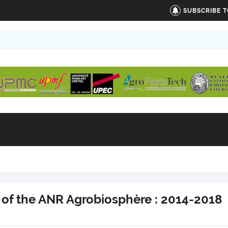
SUBSCRIBE 
 of the ANR Agrobiosphère : 2014-2018