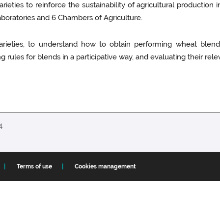
eties to reinforce the sustainability of agricultural production i
laboratories and 6 Chambers of Agriculture.
ieties, to understand how to obtain performing wheat blends,
 rules for blends in a participative way, and evaluating their rel
14
Terms of use
Cookies management