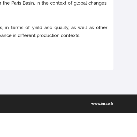
n the Paris Basin, in the context of global changes.
 in terms of yield and quality, as well as other
evance in different production contexts.
www.inrae.fr