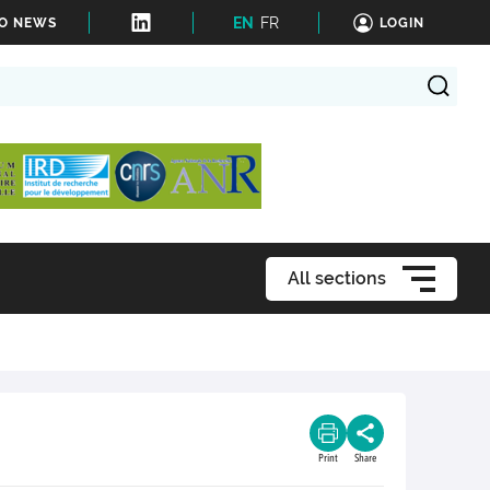
EN
FR
TO NEWS
LOGIN
All sections
Print
Share