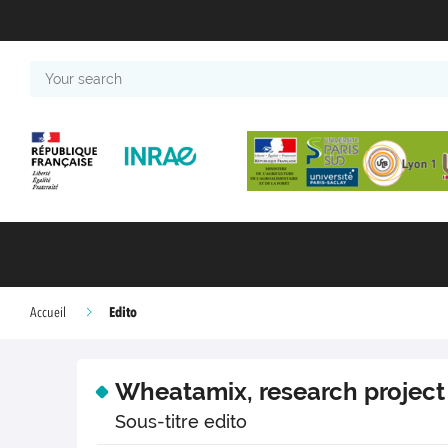
Your
search
Edito
Accueil
Wheatamix, research project
Sous-titre edito