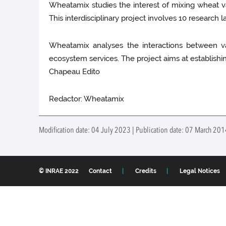
Wheatamix studies the interest of mixing wheat vari
This interdisciplinary project involves 10 research 
Wheatamix analyses the interactions between var
ecosystem services. The project aims at establishing
Chapeau Edito
Redactor: Wheatamix
Modification date: 04 July 2023 | Publication date: 07 March 20
© INRAE 2022
Contact
Credits
Legal Notices