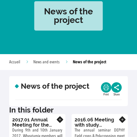
News of the
project
News of the project
Accueil
News and events
News of the project
Print
Share
In this folder
2017.01 Annual
2016.06 Meeting
Know more
Know more
Meeting for the
with study
Wheatamix Project
engineers of the
During 9th and 10th January
The annual seminar DEPHY
DEPHY project
2017, Wheatamix members will
Field crops & Polycropping meet