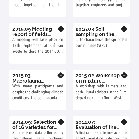
Field crops &
meet together for the last
together engineers and project
Polycropping
annual meeting in Muséum
leaders during two days of
National d’Histoire Naturelle,
presentations and farm visits,
Paris.
on 8th and 9th June 2016.
2015.09 Meeting
2015.03 Soil
Know more
Know more
report of fields
sampling on the
trials in CDA-
Versailles site...
A meeting will take place on
... to characterize the springtail
farmers nework
18th september at Gif sur
communities (WP2)
204-2015
Yvette to close the 2014-2015
season of field trials conducted
with agricultural advisers and
farmers.
2015.03
2015.02 Workshop
Know more
Know more
Macrofauna
on mixture
sampling on the
ideotypes 2015 –
With many participants and
A workshop with farmers and
exprimental site of
farmers and
despite the challenging climatic
agricultural advisers in the Eure
Versailles
agricultural
conditions, the soil macrofauna
department (North-Western
advisers
on the Versailles site
France) was organized on 9th
experiment has been sampled
February at Guichainville (7
in 5 days! (WP2)
farmers 3 agricultural advisers).
2014.09: Selection
2014.07:
Know more
Know more
of 16 varieties for
Evaluation of the
the field
aphid predation
Summarizing data collected by
A first campaign to measure the
experiments
rate
the different teams, to choose
aphid predation rate on the